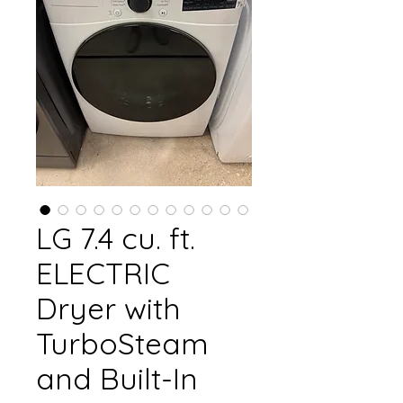
LG 7.4 cu. ft.
ELECTRIC
Dryer with
TurboSteam
and Built-In