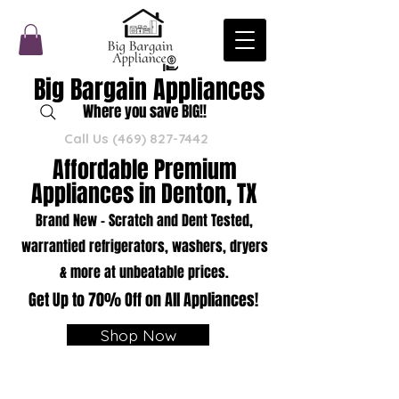
Big Bargain Appliances
Where you save BIG!!
Call Us
(469) 827-7442
Affordable Premium
Appliances in Denton, TX
Brand New - Scratch and Dent Tested,
warrantied refrigerators, washers, dryers
& more at unbeatable prices.
Get Up to 70% Off on All Appliances!
Shop Now