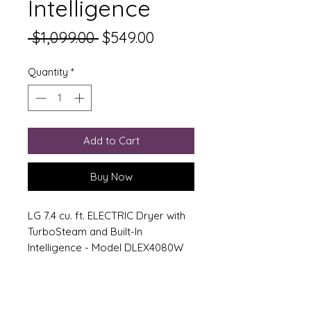
Intelligence
Regular Price
Sale Price
 $1,099.00 
$549.00
Quantity
*
Add to Cart
Buy Now
LG 7.4 cu. ft. ELECTRIC Dryer with
TurboSteam and Built-In
Intelligence - Model DLEX4080W
Features:
AI Fabric Sensor/Smart Pairing