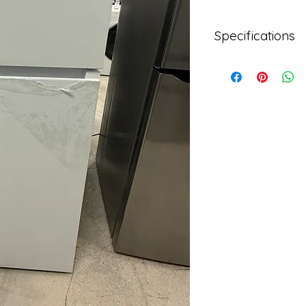
Specifications
Brand
Mora
Color
White
Dimensions (WxDxH
29.7 in. x 30.7 in. x 66
Fit Width
28 - 30 Inch Wide
Freezer Capacity
4 cu. ft.
Model
MRT180N6AWD
Refrigerator Capaci
14 cu. ft.
Refrigerator Featur
Interior LED Lighting
Refrigerator Featur