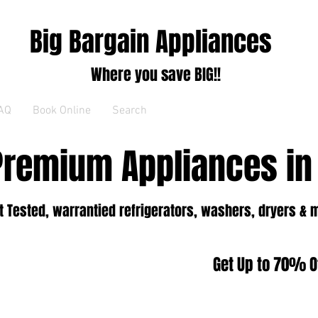
Big Bargain Appliances
Where you save BIG!!
AQ
Book Online
Search
Premium Appliances in
 Tested, warrantied refrigerators, washers, dryers & 
Get Up to 70% Of