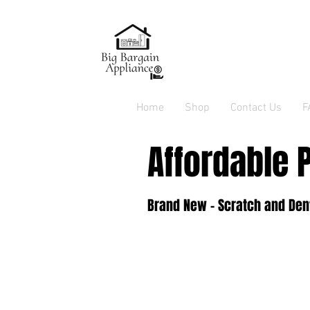
Home
Shop
Contact Us
F
Affordable 
Brand New - Scratch and Dent