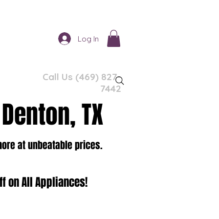
Log In
Call Us (469) 827-
7442
 Denton, TX
more at unbeatable prices.
f on All Appliances!