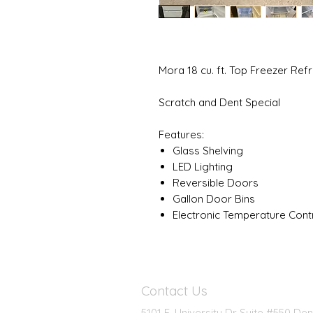
Mora 18 cu. ft. Top Freezer R
Scratch and Dent Special
Features:
Glass Shelving
LED Lighting
Reversible Doors
Gallon Door Bins
Electronic Temperature Contr
Contact Us
5101 E. University Dr Suite #550 De