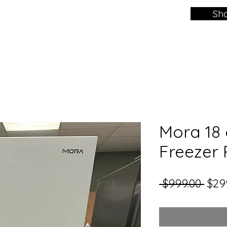
Sh
Mora 18 c
Freezer 
Regu
 $999.00 
$29