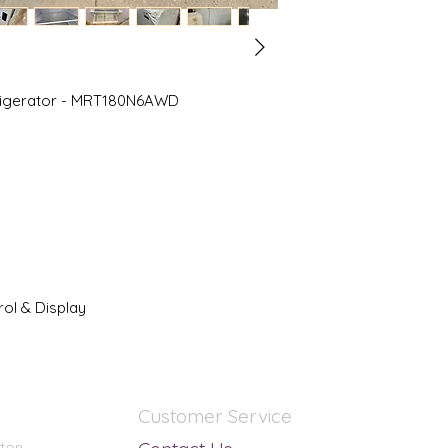
Multi Flow
Refrigerator Install
Standard Depth
Refrigerator Shelf M
Glass
efrigerator - MRT180N6AWD
Refrigerator Type
Top Freezer
Warranty Type
Appliances
Weight
183 lb
ol & Display
Customer Service
nton